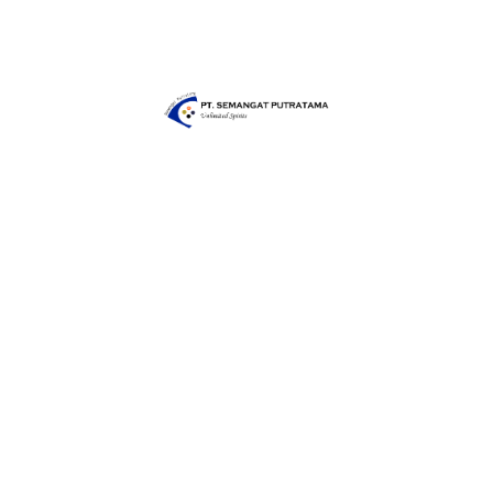
Share