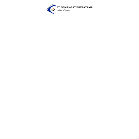
executed with the utmost attention to safety,
empowering our team to work confidently and
securely, even at the highest points. At Semangat
Putratama, safety isn't just a priority; it's our promise.
Together, we reach new heights with confidence and
peace of mind.
Partner with Us for Quality Heavy Manufacturing and